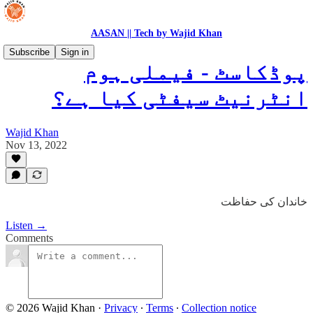
AASAN || Tech by Wajid Khan
Subscribe
Sign in
پوڈکاسٹ - فیملی ہوم
انٹرنیٹ سیفٹی کیا ہے؟
Wajid Khan
Nov 13, 2022
خاندان کی حفاظت
Listen →
Comments
© 2026 Wajid Khan
·
Privacy
∙
Terms
∙
Collection notice