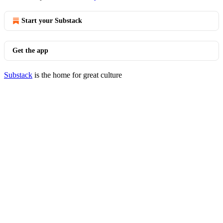
Start your Substack
Get the app
Substack
is the home for great culture