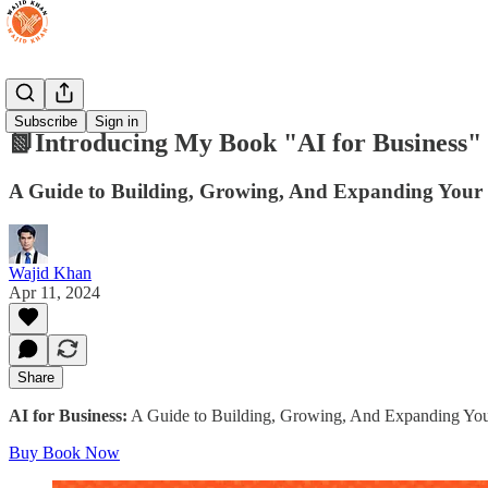
Books
Subscribe
Sign in
📗Introducing My Book "AI for Business"
A Guide to Building, Growing, And Expanding Your Bu
Wajid Khan
Apr 11, 2024
Share
AI for Business:
A Guide to Building, Growing, And Expanding Your B
Buy Book Now