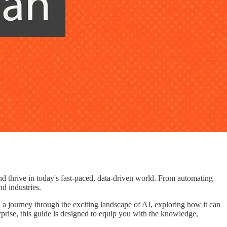
and thrive in today's fast-paced, data-driven world. From automating
nd industries.
a journey through the exciting landscape of AI, exploring how it can
rprise, this guide is designed to equip you with the knowledge,