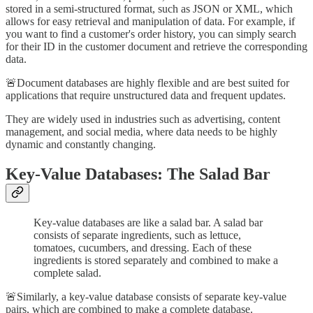
stored in a semi-structured format, such as JSON or XML, which
allows for easy retrieval and manipulation of data. For example, if
you want to find a customer's order history, you can simply search
for their ID in the customer document and retrieve the corresponding
data.
🚨Document databases are highly flexible and are best suited for
applications that require unstructured data and frequent updates.
They are widely used in industries such as advertising, content
management, and social media, where data needs to be highly
dynamic and constantly changing.
Key-Value Databases: The Salad Bar
Key-value databases are like a salad bar. A salad bar
consists of separate ingredients, such as lettuce,
tomatoes, cucumbers, and dressing. Each of these
ingredients is stored separately and combined to make a
complete salad.
🚨Similarly, a key-value database consists of separate key-value
pairs, which are combined to make a complete database.