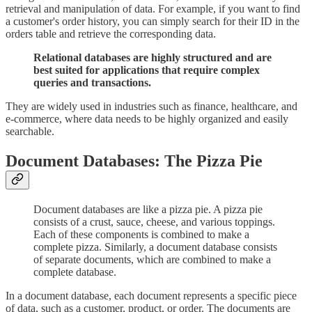
retrieval and manipulation of data. For example, if you want to find
a customer's order history, you can simply search for their ID in the
orders table and retrieve the corresponding data.
Relational databases are highly structured and are
best suited for applications that require complex
queries and transactions.
They are widely used in industries such as finance, healthcare, and
e-commerce, where data needs to be highly organized and easily
searchable.
Document Databases: The Pizza Pie
Document databases are like a pizza pie. A pizza pie
consists of a crust, sauce, cheese, and various toppings.
Each of these components is combined to make a
complete pizza. Similarly, a document database consists
of separate documents, which are combined to make a
complete database.
In a document database, each document represents a specific piece
of data, such as a customer, product, or order. The documents are