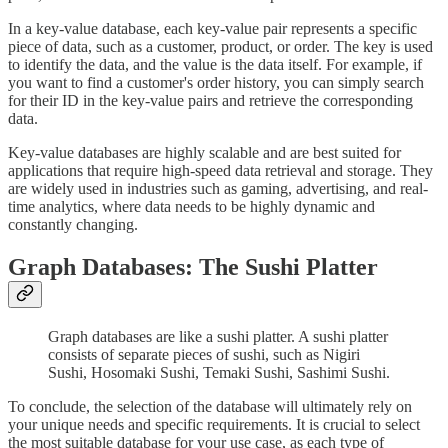
In a key-value database, each key-value pair represents a specific
piece of data, such as a customer, product, or order. The key is used
to identify the data, and the value is the data itself. For example, if
you want to find a customer's order history, you can simply search
for their ID in the key-value pairs and retrieve the corresponding
data.
Key-value databases are highly scalable and are best suited for
applications that require high-speed data retrieval and storage. They
are widely used in industries such as gaming, advertising, and real-
time analytics, where data needs to be highly dynamic and
constantly changing.
Graph Databases: The Sushi Platter
Graph databases are like a sushi platter. A sushi platter
consists of separate pieces of sushi, such as Nigiri
Sushi, Hosomaki Sushi, Temaki Sushi, Sashimi Sushi.
To conclude, the selection of the database will ultimately rely on
your unique needs and specific requirements. It is crucial to select
the most suitable database for your use case, as each type of