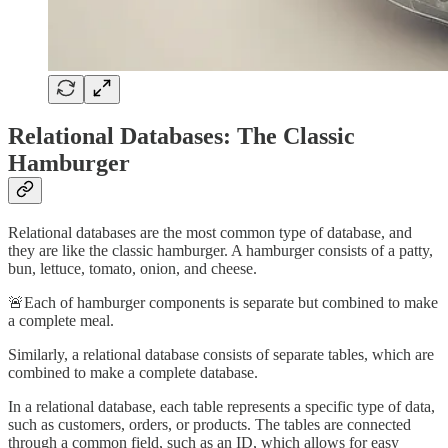
Relational Databases: The Classic
Hamburger
Relational databases are the most common type of database, and
they are like the classic hamburger. A hamburger consists of a patty,
bun, lettuce, tomato, onion, and cheese.
🚨Each of hamburger components is separate but combined to make
a complete meal.
Similarly, a relational database consists of separate tables, which are
combined to make a complete database.
In a relational database, each table represents a specific type of data,
such as customers, orders, or products. The tables are connected
through a common field, such as an ID, which allows for easy