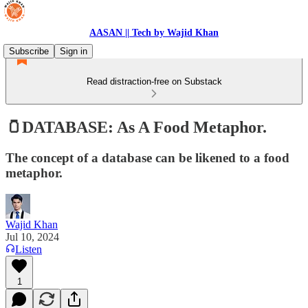
AASAN || Tech by Wajid Khan
Subscribe
Sign in
Read distraction-free on Substack
🫙DATABASE: As A Food Metaphor.
The concept of a database can be likened to a food
metaphor.
Wajid Khan
Jul 10, 2024
Listen
1