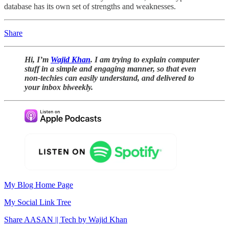
database has its own set of strengths and weaknesses.
Share
Hi, I’m
Wajid Khan
. I am trying to explain computer
stuff in a simple and engaging manner, so that even
non-techies can easily understand, and delivered to
your inbox biweekly.
My Blog Home Page
My Social Link Tree
Share AASAN || Tech by Wajid Khan