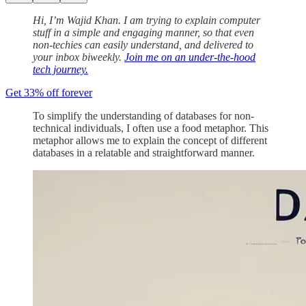
Hi, I’m Wajid Khan. I am trying to explain computer
stuff in a simple and engaging manner, so that even
non-techies can easily understand, and delivered to
your inbox biweekly.
Join me on an under-the-hood
tech journey.
Get 33% off forever
To simplify the understanding of databases for non-
technical individuals, I often use a food metaphor. This
metaphor allows me to explain the concept of different
databases in a relatable and straightforward manner.