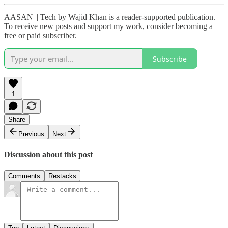
AASAN || Tech by Wajid Khan is a reader-supported publication.
To receive new posts and support my work, consider becoming a
free or paid subscriber.
Subscribe
1
Share
Previous
Next
Discussion about this post
Comments
Restacks