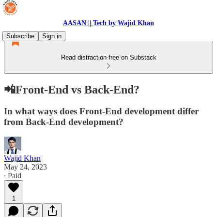
AASAN || Tech by Wajid Khan
Subscribe
Sign in
Read distraction-free on Substack
📲Front-End vs Back-End?
In what ways does Front-End development differ
from Back-End development?
Wajid Khan
May 24, 2023
∙ Paid
1