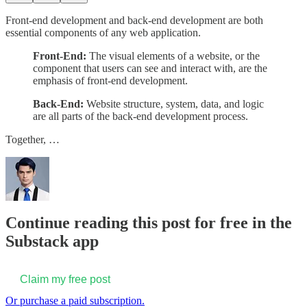
Front-end development and back-end development are both
essential components of any web application.
Front-End:
The visual elements of a website, or the
component that users can see and interact with, are the
emphasis of front-end development.
Back-End:
Website structure, system, data, and logic
are all parts of the back-end development process.
Together, …
Continue reading this post for free in the
Substack app
Claim my free post
Or purchase a paid subscription.