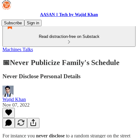
AASAN || Tech by Wajid Khan
Subscribe
Sign in
Read distraction-free on Substack
Machines Talks
📅Never Publicize Family's Schedule
Never Disclose Personal Details
Wajid Khan
Nov 07, 2022
For instance you
never disclose
to a random stranger on the street