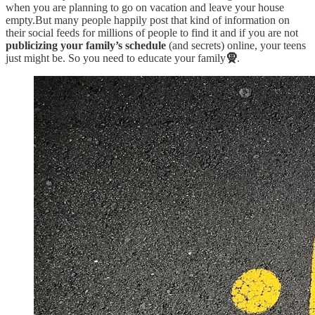
when you are planning to go on vacation and leave your house
empty.But many people happily post that kind of information on
their social feeds for millions of people to find it and if you are not
publicizing your family’s schedule
(and secrets) online, your teens
just might be. So you need to educate your family
🧕
.