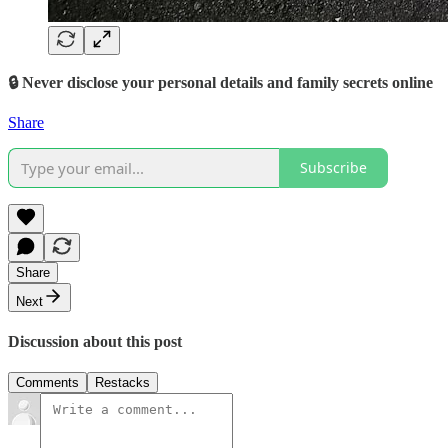
🔒 Never disclose your personal details and family secrets online
Share
Subscribe
Share
Next
Discussion about this post
Comments
Restacks