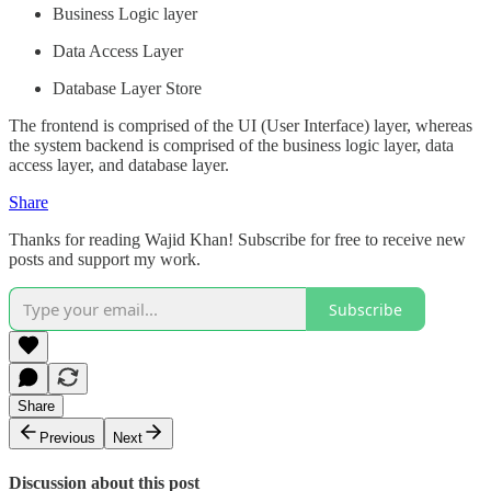
Business Logic layer
Data Access Layer
Database Layer Store
The frontend is comprised of the UI (User Interface) layer, whereas
the system backend is comprised of the business logic layer, data
access layer, and database layer.
Share
Thanks for reading Wajid Khan! Subscribe for free to receive new
posts and support my work.
Subscribe
Share
Previous
Next
Discussion about this post