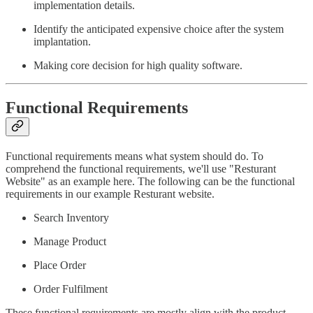
implementation details.
Identify the anticipated expensive choice after the system
implantation.
Making core decision for high quality software.
Functional Requirements
Functional requirements means what system should do. To
comprehend the functional requirements, we'll use "Resturant
Website" as an example here. The following can be the functional
requirements in our example Resturant website.
Search Inventory
Manage Product
Place Order
Order Fulfilment
These functional requirements are mostly align with the product