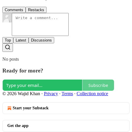
Comments
Restacks
Top
Latest
Discussions
No posts
Ready for more?
Subscribe
© 2026 Wajid Khan
·
Privacy
∙
Terms
∙
Collection notice
Start your Substack
Get the app