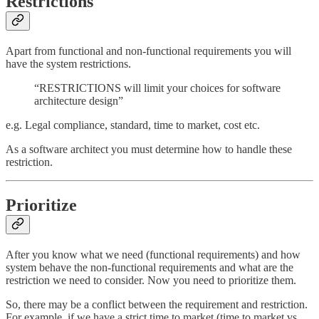
Restrictions
Apart from functional and non-functional requirements you will
have the system restrictions.
“RESTRICTIONS will limit your choices for software
architecture design”
e.g. Legal compliance, standard, time to market, cost etc.
As a software architect you must determine how to handle these
restriction.
Prioritize
After you know what we need (functional requirements) and how
system behave the non-functional requirements and what are the
restriction we need to consider. Now you need to prioritize them.
So, there may be a conflict between the requirement and restriction.
For example, if we have a strict time to market (time to market vs