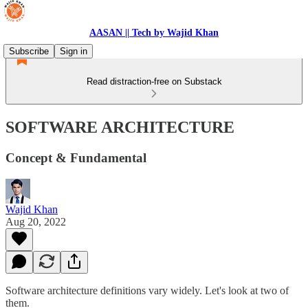
AASAN || Tech by Wajid Khan
Subscribe
Sign in
Read distraction-free on Substack
SOFTWARE ARCHITECTURE
Concept & Fundamental
Wajid Khan
Aug 20, 2022
Software architecture definitions vary widely. Let's look at two of
them.