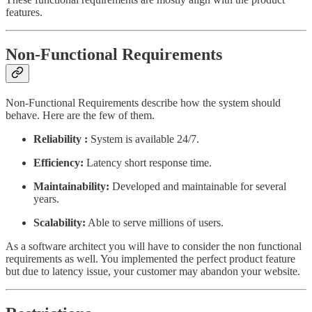
features.
Non-Functional Requirements
Non-Functional Requirements describe how the system should
behave. Here are the few of them.
Reliability :
System is available 24/7.
Efficiency:
Latency short response time.
Maintainability:
Developed and maintainable for several
years.
Scalability:
Able to serve millions of users.
As a software architect you will have to consider the non functional
requirements as well. You implemented the perfect product feature
but due to latency issue, your customer may abandon your website.