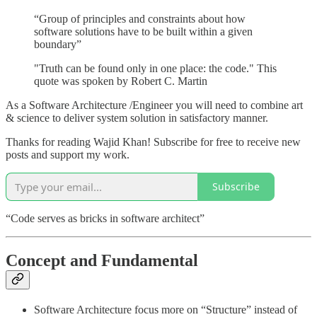
“Group of principles and constraints about how
software solutions have to be built within a given
boundary”
"Truth can be found only in one place: the code." This
quote was spoken by Robert C. Martin
As a Software Architecture /Engineer you will need to combine art
& science to deliver system solution in satisfactory manner.
Thanks for reading Wajid Khan! Subscribe for free to receive new
posts and support my work.
Subscribe
“Code serves as bricks in software architect”
Concept and Fundamental
Software Architecture focus more on “Structure” instead of