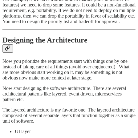
features) we need to drop some features. It could be a non-functional
requirement, e.g. portability. If we do not need to deploy on multiple
platforms, then we can drop the portability in favor of scalability etc.
You need to design the priority list and tradeoff for approval.
Designing the Architecture
Now you prioritize the requirements start with things one by one
instead of taking care of all things (avoid over engineered) . What
are more obvious start working on it, may be something is not
obvious now make more context at later stage.
Now start designing the software architecture. There are several
architectural patterns like layered, event driven, microservices
pattern etc.
The layered architecture is my favorite one. The layered architecture
composed of several separate layers that function together as a single
unit of software.
UI layer