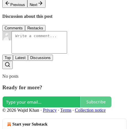
Previous
Next
Discussion about this post
Comments
Restacks
Top
Latest
Discussions
No posts
Ready for more?
Subscribe
© 2026 Wajid Khan
·
Privacy
∙
Terms
∙
Collection notice
Start your Substack