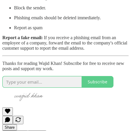
Block the sender.
Phishing emails should be deleted immediately.
Report as spam
Report a fake email:
If you receive a phishing email from an
employee of a company, forward the email to the company's official
customer support to report the email address.
Thanks for reading Wajid Khan! Subscribe for free to receive new
posts and support my work.
Subscribe
Share