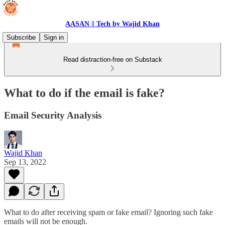
AASAN || Tech by Wajid Khan
Subscribe
Sign in
Read distraction-free on Substack
What to do if the email is fake?
Email Security Analysis
Wajid Khan
Sep 13, 2022
What to do after receiving spam or fake email? Ignoring such fake
emails will not be enough.