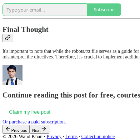
Subscribe
Final Thought
It's important to note that while the robots.txt file serves as a guide
misinterpret the directives. Therefore, it's crucial to implement addition
Continue reading this post for free, court
Claim my free post
Or purchase a paid subscription.
Previous
Next
© 2026 Wajid Khan
·
Privacy
∙
Terms
∙
Collection notice