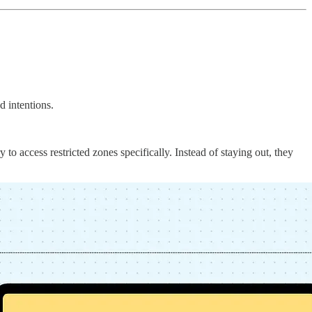
d intentions.
 to access restricted zones specifically. Instead of staying out, they