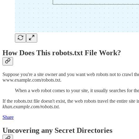
How Does This robots.txt File Work?
Suppose you're a site owner and you want web robots not to crawl the pr
www.example.com/robots.txt.
When a web robot comes to your site, it usually searches for th
If the robots.txt file doesn't exist, the web robots travel the entire s
khan.example.com/robots.txt.
Share
Uncovering any Secret Directories