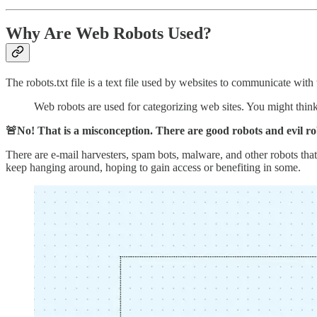
Why Are Web Robots Used?
The robots.txt file is a text file used by websites to communicate wi
Web robots are used for categorizing web sites. You might think 
🚨No! That is a misconception. There are good robots and evil rob
There are e-mail harvesters, spam bots, malware, and other robots that s
keep hanging around, hoping to gain access or benefiting in some.