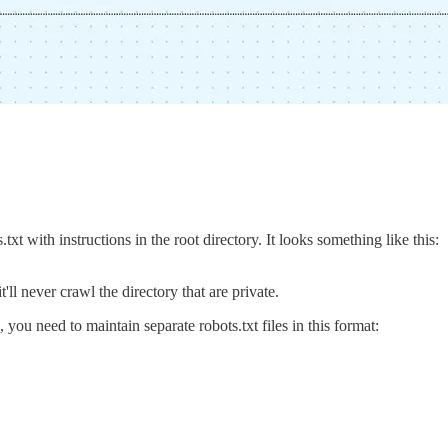
t with instructions in the root directory. It looks something like this:
it'll never crawl the directory that are private.
 you need to maintain separate robots.txt files in this format: