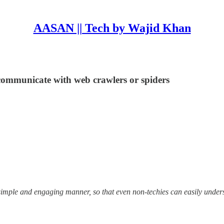
AASAN || Tech by Wajid Khan
communicate with web crawlers or spiders
 simple and engaging manner, so that even non-techies can easily under