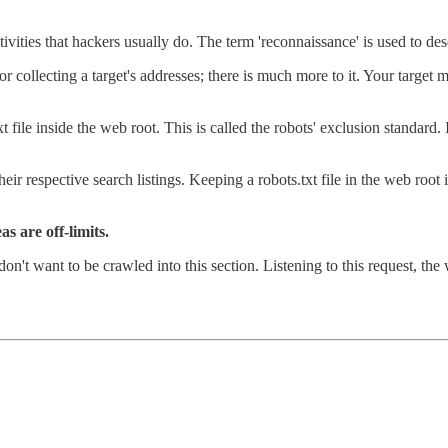
ivities that hackers usually do. The term 'reconnaissance' is used to des
, or collecting a target's addresses; there is much more to it. Your target
 file inside the web root. This is called the robots' exclusion standard.
eir respective search listings. Keeping a robots.txt file in the web roo
s are off-limits.
on't want to be crawled into this section. Listening to this request, the 