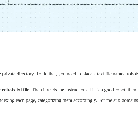
ivate directory. To do that, you need to place a text file named robots.tx
e
robots.txt file
. Then it reads the instructions. If it's a good robot, then 
ite indexing each page, categorizing them accordingly. For the sub-domains,