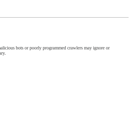
ome malicious bots or poorly programmed crawlers may ignore or
ary.