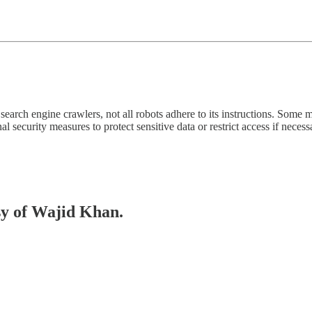
 for search engine crawlers, not all robots adhere to its instructions. S
al security measures to protect sensitive data or restrict access if necess
esy of Wajid Khan.