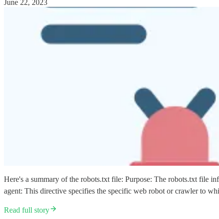
June 22, 2023
Here's a summary of the robots.txt file: Purpose: The robots.txt file i
agent: This directive specifies the specific web robot or crawler to 
Read full story