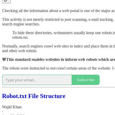
Checking all the information about a web portal is one of the major act
This activity is not merely restricted to port scanning, e-mail tracking
search engine searches.
To hide these directories, webmasters usually keep one robots.txt
robots.txt.
Normally, search engines crawl web sites to index and place them in th
and other web robots.
🚨This standard enables websites to inform web robots which area
The robots were instructed to not crawl certain areas of the website. I d
Subscribe
Robot.txt File Structure
Wajid Khan
·