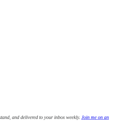
stand, and delivered to your inbox weekly.
Join me on an