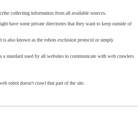
cribe collecting information from all available sources.
 might have some private directories that they want to keep outside of
 It is also known as the robots exclusion protocol or simply
t is a standard used by all websites to communicate with web crawlers
web robot doesn't crawl that part of the site.