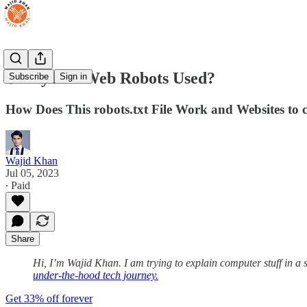
🌐Why Are Web Robots Used?
Subscribe
Sign in
How Does This robots.txt File Work and Websites to 
Wajid Khan
Jul 05, 2023
∙ Paid
Share
Hi, I’m Wajid Khan. I am trying to explain computer stuff in a
under-the-hood tech journey.
Get 33% off forever