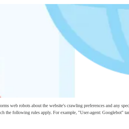
nforms web robots about the website's crawling preferences and any specif
which the following rules apply. For example, "User-agent: Googlebot" t