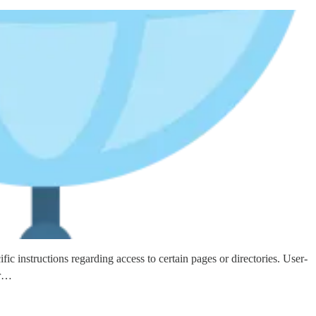
ic instructions regarding access to certain pages or directories. User-
ar…