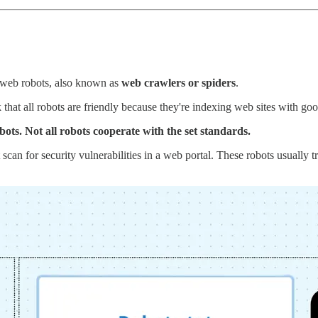
th web robots, also known as
web crawlers or spiders
.
that all robots are friendly because they're indexing web sites with goo
ots. Not all robots cooperate with the set standards.
can for security vulnerabilities in a web portal. These robots usually try