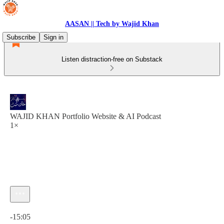
AASAN || Tech by Wajid Khan
Subscribe
Sign in
Listen distraction-free on Substack
WAJID KHAN Portfolio Website & AI Podcast
1×
Current time: 0:00 / Total time: -15:05
-15:05