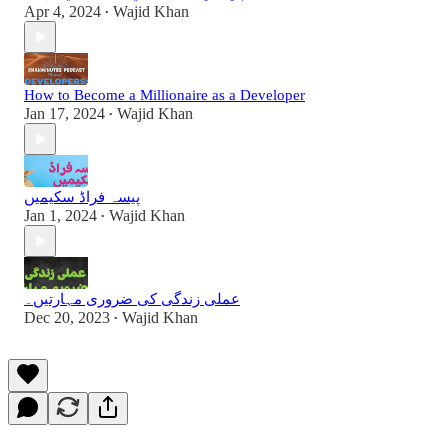
Apr 4, 2024
Wajid Khan
•
How to Become a Millionaire as a Developer
Jan 17, 2024
Wajid Khan
•
پیسہ فراڈ سکیمیں
Jan 1, 2024
Wajid Khan
•
عملی زندگی کی ضروری مہارتیں۔
Dec 20, 2023
Wajid Khan
•