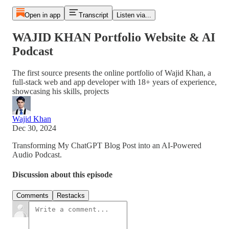
Open in app
Transcript
Listen via...
WAJID KHAN Portfolio Website & AI
Podcast
The first source presents the online portfolio of Wajid Khan, a
full-stack web and app developer with 18+ years of experience,
showcasing his skills, projects
Wajid Khan
Dec 30, 2024
Transforming My ChatGPT Blog Post into an AI-Powered
Audio Podcast.
Discussion about this episode
Comments
Restacks