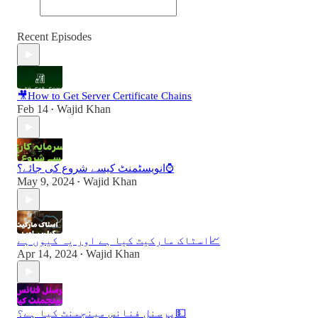
Recent Episodes
🎥How to Get Server Certificate Chains
Feb 14
Wajid Khan
•
انویسٹمنٹ کیسے شروع کی جائے؟⌚️
May 9, 2024
Wajid Khan
•
اسٹاک مارکیٹ کیا ہے اور یہ کیوں ہے📈
Apr 14, 2024
Wajid Khan
•
پرسنل فنانس مینجمنٹ کیا ہے؟💵